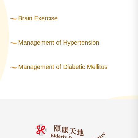
Brain Exercise
Management of Hypertension
Management of Diabetic Mellitus