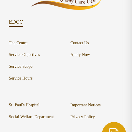
EDCC
The Centre
Contact Us
Service Objectives
Apply Now
Service Scope
Service Hours
St. Paul's Hospital
Important Notices
Social Welfare Department
Privacy Policy