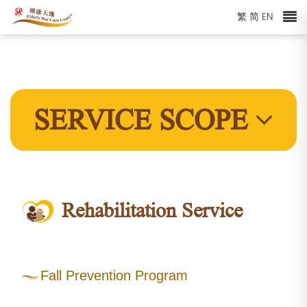
繁
简
EN
SERVICE SCOPE
Rehabilitation Service
Fall Prevention Program