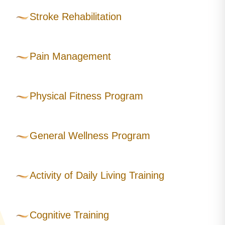
Stroke Rehabilitation
Pain Management
Physical Fitness Program
General Wellness Program
Activity of Daily Living Training
Cognitive Training