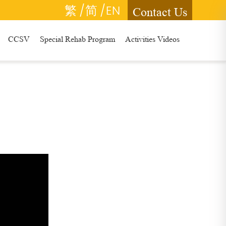
繁
/简
/EN
Contact Us
CCSV
Special Rehab Program
Activities Videos