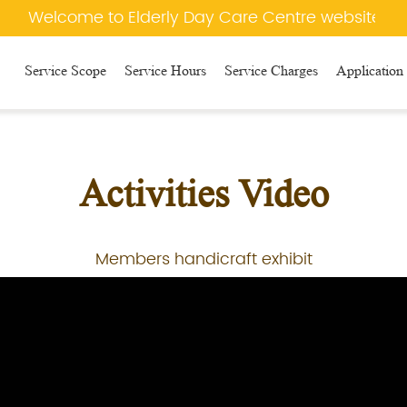
Welcome to Elderly Day Care Centre website
Service Scope
Service Hours
Service Charges
Application
Activities Video
Members handicraft exhibit