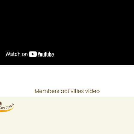
Members activities video