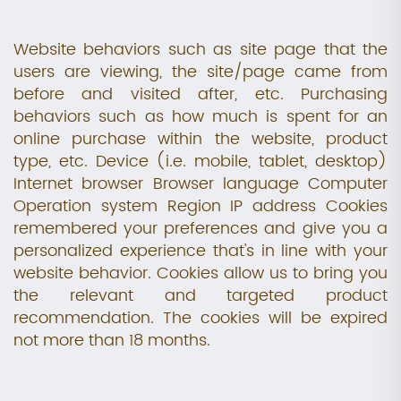
Website behaviors such as site page that the
users are viewing, the site/page came from
before and visited after, etc. Purchasing
behaviors such as how much is spent for an
online purchase within the website, product
type, etc. Device (i.e. mobile, tablet, desktop)
Internet browser Browser language Computer
Operation system Region IP address Cookies
remembered your preferences and give you a
personalized experience that's in line with your
website behavior. Cookies allow us to bring you
the relevant and targeted product
recommendation. The cookies will be expired
not more than 18 months.