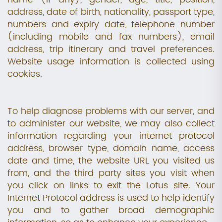
address, date of birth, nationality, passport type,
numbers and expiry date, telephone number
(including mobile and fax numbers), email
address, trip itinerary and travel preferences.
Website usage information is collected using
cookies.
To help diagnose problems with our server, and
to administer our website, we may also collect
information regarding your internet protocol
address, browser type, domain name, access
date and time, the website URL you visited us
from, and the third party sites you visit when
you click on links to exit the Lotus site. Your
Internet Protocol address is used to help identify
you and to gather broad demographic