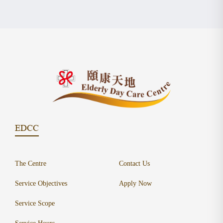
EDCC
The Centre
Contact Us
Service Objectives
Apply Now
Service Scope