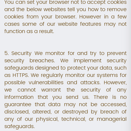
You can set your browser not to accept cookies
and the below websites tell you how to remove
cookies from your browser. However in a few
cases some of our website features may not
function as a result.
5. Security We monitor for and try to prevent
security breaches. We implement security
safeguards designed to protect your data, such
as HTTPS. We regularly monitor our systems for
possible vulnerabilities and attacks. However,
we cannot warrant the security of any
information that you send us. There is no
guarantee that data may not be accessed,
disclosed, altered, or destroyed by breach of
any of our physical, technical, or managerial
safeguards.