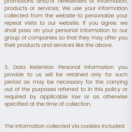
promotions and/or newsletters of information,
products or services; We use your information
collected from the website to personalize your
repeat visits to our website. If you agree, we
shall pass on your personal information to our
group of companies so that they may offer you
their products and services like the above.
3. Data Retention Personal information you
provide to us will be retained only for such
period as may be necessary for the carrying
out of the purposes referred to in this policy or
required by applicable law or as otherwise
specified at the time of collection.
The information collected via cookies included: