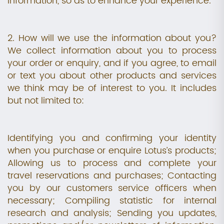
information, so as to enhance your experience.
2. How will we use the information about you?
We collect information about you to process
your order or enquiry, and if you agree, to email
or text you about other products and services
we think may be of interest to you. It includes
but not limited to:
Identifying you and confirming your identity
when you purchase or enquire Lotus’s products;
Allowing us to process and complete your
travel reservations and purchases; Contacting
you by our customers service officers when
necessary; Compiling statistic for internal
research and analysis; Sending you updates,