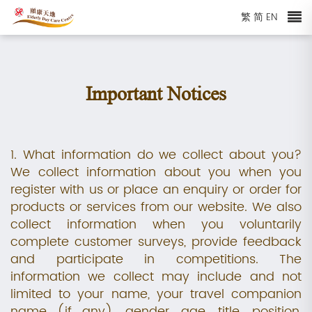
繁
简
EN
Important Notices
1. What information do we collect about you?
We collect information about you when you
register with us or place an enquiry or order for
products or services from our website. We also
collect information when you voluntarily
complete customer surveys, provide feedback
and participate in competitions. The
information we collect may include and not
limited to your name, your travel companion
name (if any), gender, age, title, position,