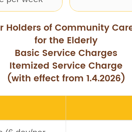
or Holders of Community Car
for the Elderly
Basic Service Charges
Itemized Service Charge
(with effect from 1.4.2026)