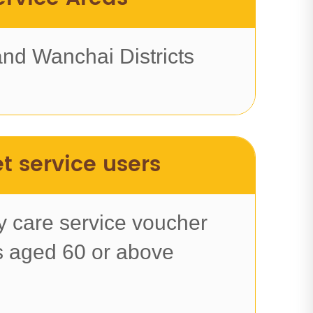
and Wanchai Districts
t service users
 care service voucher
s aged 60 or above