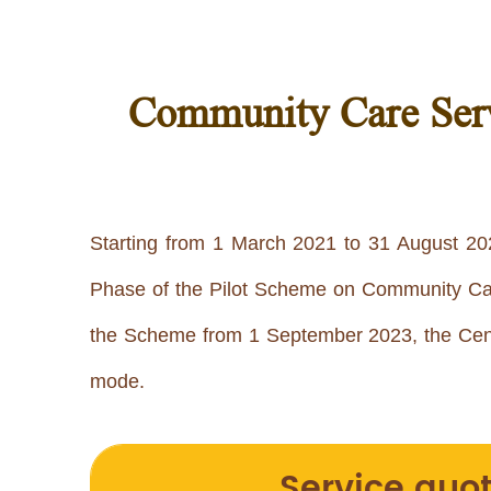
Community Care Serv
Starting from 1 March 2021 to 31 August 202
Phase of the Pilot Scheme on Community Care 
the Scheme from 1 September 2023, the Cent
mode.
Service quo