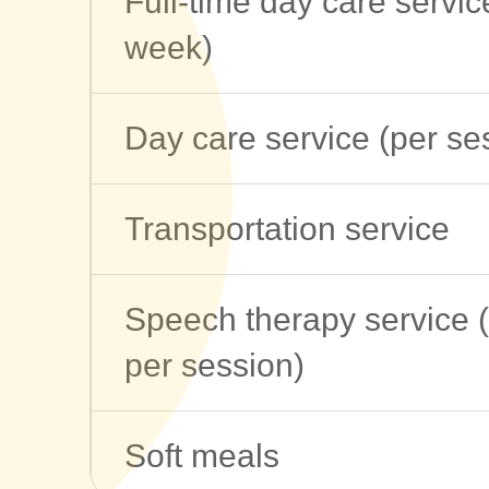
Full-time day care servic
week)
Day care service (per se
Transportation service
Speech therapy service 
per session)
Soft meals