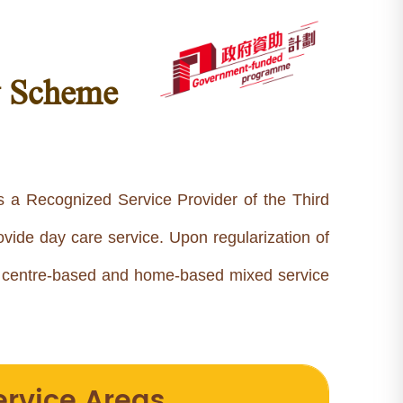
y Scheme
s a Recognized Service Provider of the Third
vide day care service. Upon regularization of
a centre-based and home-based mixed service
ervice Areas