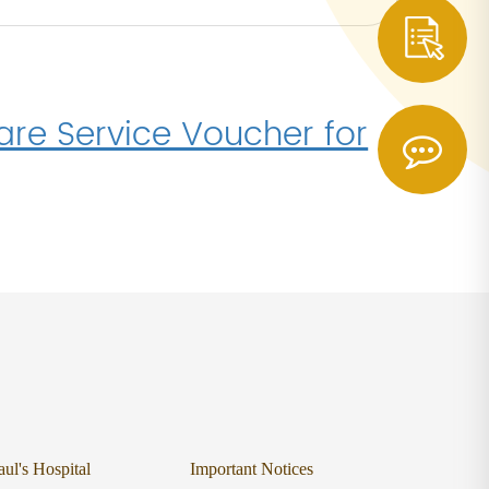
re Service Voucher for
aul's Hospital
Important Notices