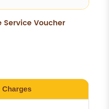
e Service Voucher
Charges