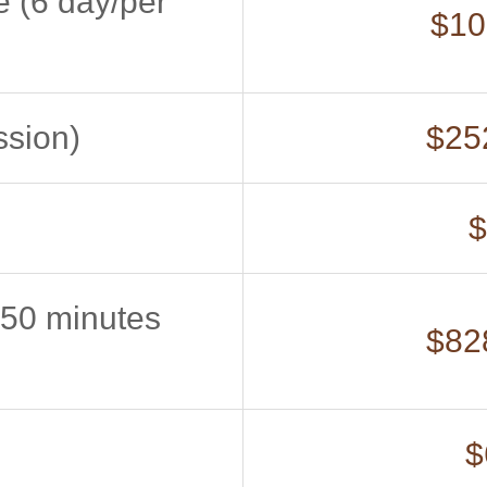
e (6 day/per
$10
ssion)
$252
$
(50 minutes
$828
$