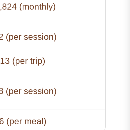
,824 (monthly)
 (per session)
13 (per trip)
 (per session)
6 (per meal)