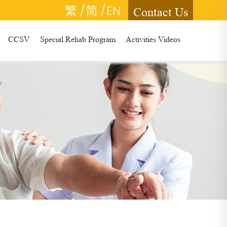
繁
/简
/EN
Contact Us
CCSV
Special Rehab Program
Activities Videos