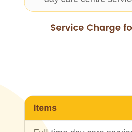
Service Charge f
Items