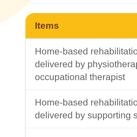
Items
Home-based rehabilitati
delivered by physiotherap
occupational therapist
Home-based rehabilitati
delivered by supporting s