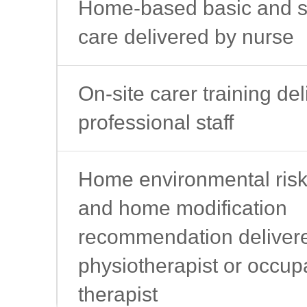
Home-based basic and s
care delivered by nurse
On-site carer training de
professional staff
Home environmental ris
and home modification
recommendation deliver
physiotherapist or occup
therapist