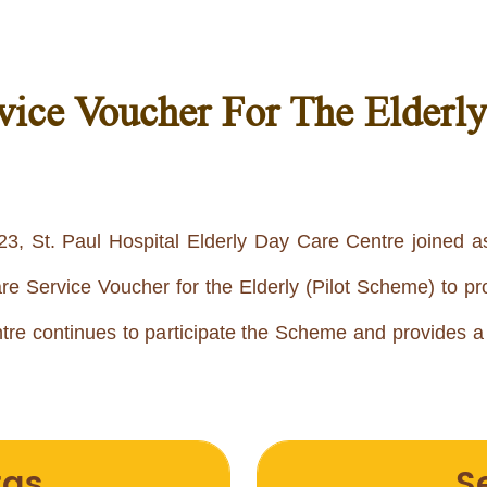
ice Voucher For The Elderl
3, St. Paul Hospital Elderly Day Care Centre joined a
Service Voucher for the Elderly (Pilot Scheme) to pro
re continues to participate the Scheme and provides 
tas
S