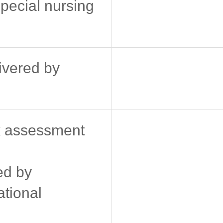
pecial nursing
livered by
k assessment
ed by
ational