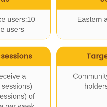
ce users;10
Eastern 
e users
 sessions
Targe
eceive a
Community
 sessions)
holder
essions) of
ce per week