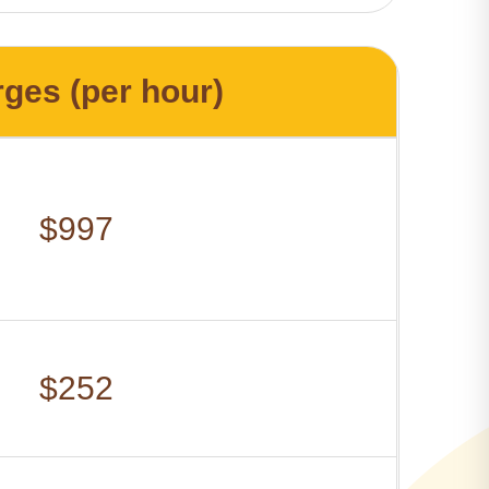
ges (per hour)
$997
$252