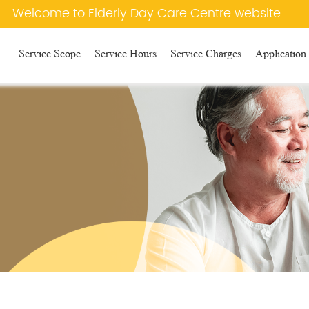
e to Elderly Day Care Centre website
Service Scope
Service Hours
Service Charges
Application