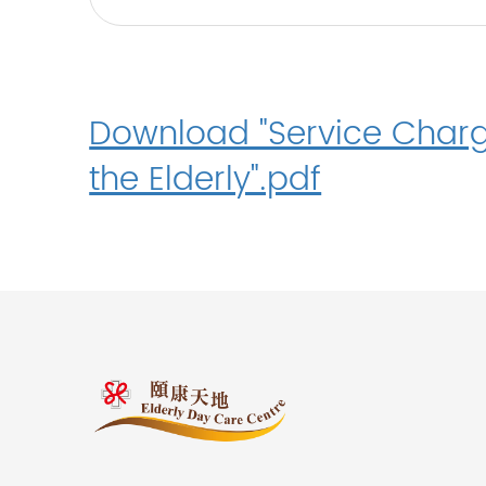
Download "Service Charg
the Elderly".pdf