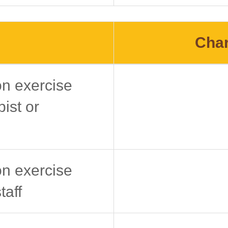
Char
on exercise
ist or
on exercise
taff