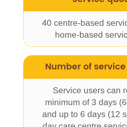
40 centre-based servi
home-based servic
Number of service
Service users can r
minimum of 3 days (6
and up to 6 days (12 s
day care centre servi