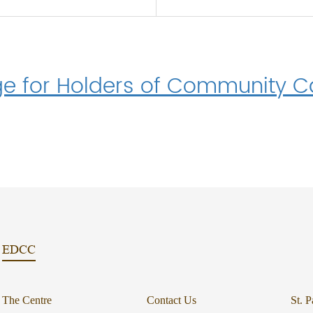
e for Holders of Community Ca
EDCC
The Centre
Contact Us
St. P