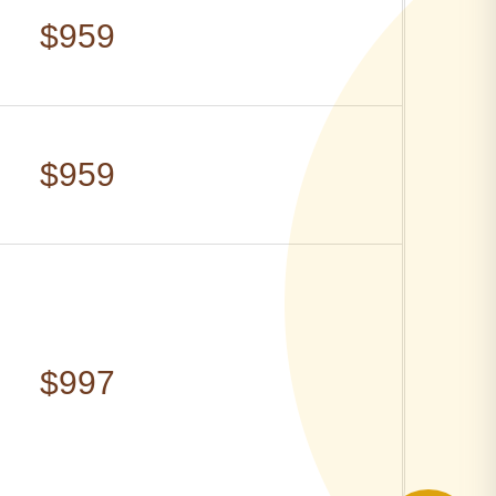
$959
$959
$997