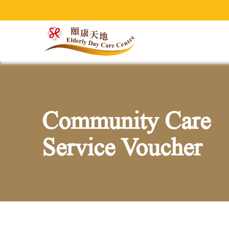
Welcom
Community Care
Service Voucher